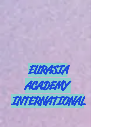
EURASIA
ACADEMY
INTERNATIONAL