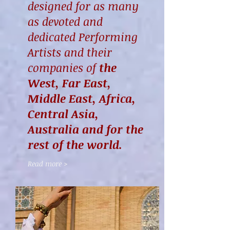
designed for as many
as devoted and
dedicated Performing
Artists and their
companies of
the
West, Far East,
Middle East, Africa,
Central Asia,
Australia and for the
rest of the world.
Read more >