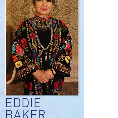
EDDIE
BAKER