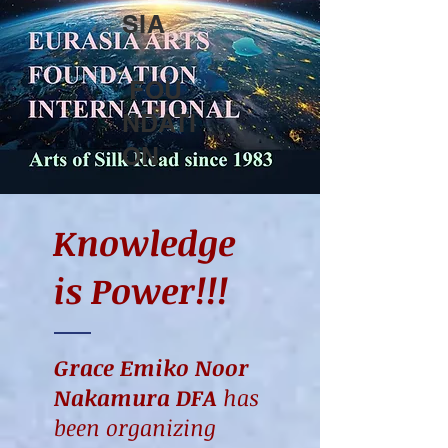
SIA
FOU
NDATI
ON
Knowledge
is P
ower!!!
Grace Emiko Noor
Nakamura DFA
has
been organizing