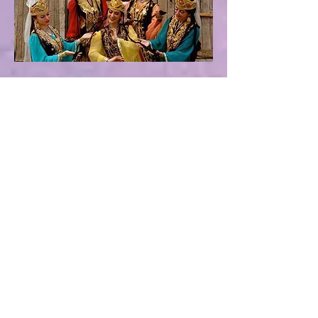
Subscribe for updates
Subscribe Now