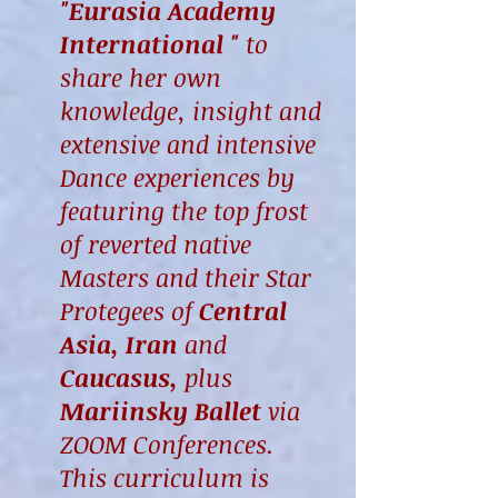
"Eurasia Academy
International "
to
share her own
knowledge, insight and
extensive and intensive
Dance experiences by
featuring the top frost
of reverted native
Masters and their Star
Protegees of
Central
Asia, Iran
and
Caucasus,
plus
Mariinsky
Ballet
via
ZOOM Conferences.
This curriculum is