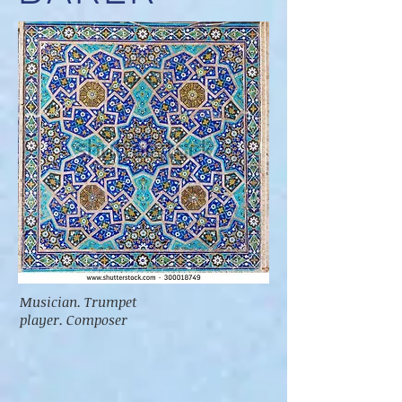
Musician. Trumpet
player. Composer